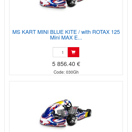
MS KART MINI BLUE KITE / with ROTAX 125
Mini MAX E...
5 856.40 €
Code: 030Gh