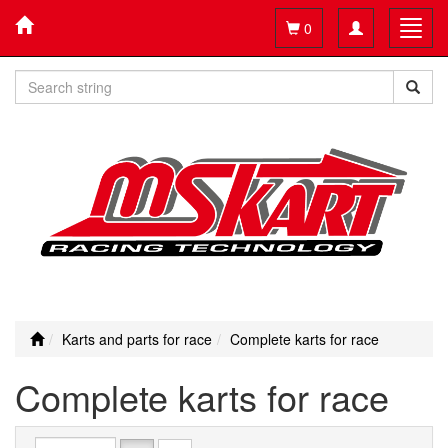
Toggle
Toggl
0
navigation
navig
Karts and parts for race
Complete karts for race
Complete karts for race