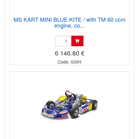
MS KART MINI BLUE KITE / with TM 60 ccm
engine, co...
6 146.80 €
Code: 030H