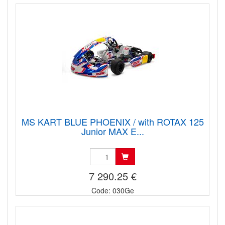
MS KART BLUE PHOENIX / with ROTAX 125
Junior MAX E...
7 290.25 €
Code: 030Ge