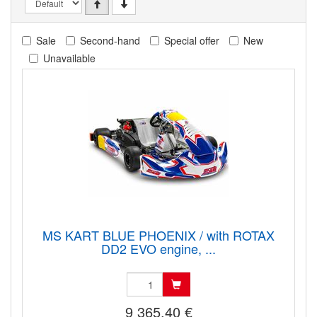
Sale
Second-hand
Special offer
New
Unavailable
MS KART BLUE PHOENIX / with ROTAX
DD2 EVO engine, ...
9 365.40 €