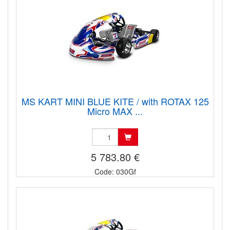
MS KART MINI BLUE KITE / with ROTAX 125
Micro MAX ...
5 783.80 €
Code: 030Gf