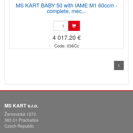
MS KART BABY 50 with IAME M1 60ccm -
complete, mec...
4 017.20 €
Code: 036Cc
1
MS KART s.r.o.
Žernovická 1272
383 01 Prachatice
Czech Republic