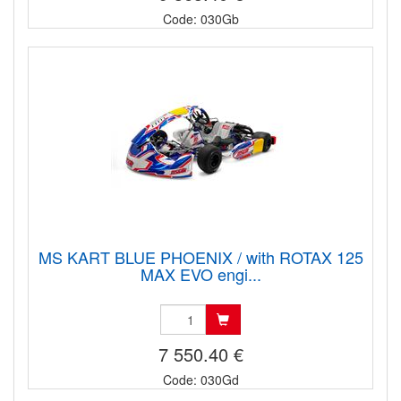
Code: 030Gb
MS KART BLUE PHOENIX / with ROTAX 125
MAX EVO engi...
7 550.40 €
Code: 030Gd