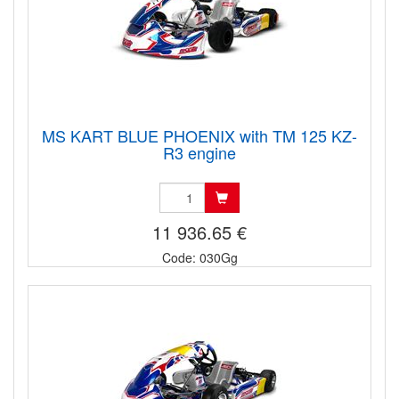
MS KART BLUE PHOENIX with TM 125 KZ-
R3 engine
11 936.65 €
Code: 030Gg