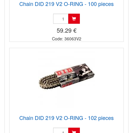
Chain DID 219 V2 O-RING - 100 pieces
59.29 €
Code: 36063V2
Chain DID 219 V2 O-RING - 102 pieces