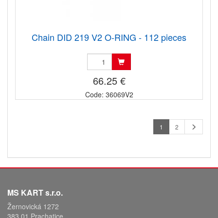
Chain DID 219 V2 O-RING - 112 pieces
66.25 €
Code: 36069V2
1
2
MS KART s.r.o.
Žernovická 1272
383 01 Prachatice