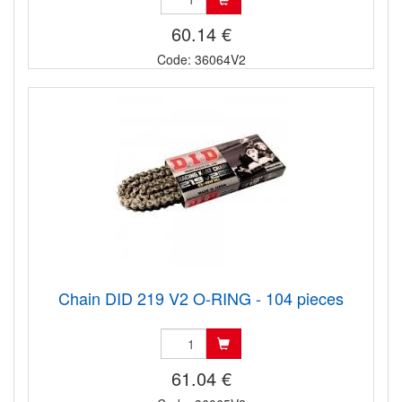
60.14 €
Code: 36064V2
Chain DID 219 V2 O-RING - 104 pieces
61.04 €