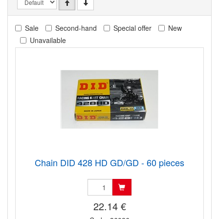
Sale
Second-hand
Special offer
New
Unavailable
Chain DID 428 HD GD/GD - 60 pieces
22.14 €