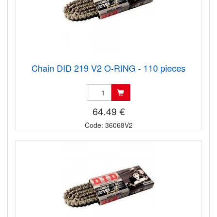
Chain DID 219 V2 O-RING - 110 pieces
64.49 €
Code: 36068V2