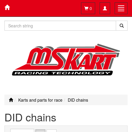
Toggle
Toggl
0
navigation
navig
Karts and parts for race
DID chains
DID chains