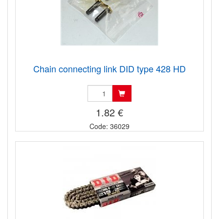
Chain connecting link DID type 428 HD
1.82 €
Code: 36029