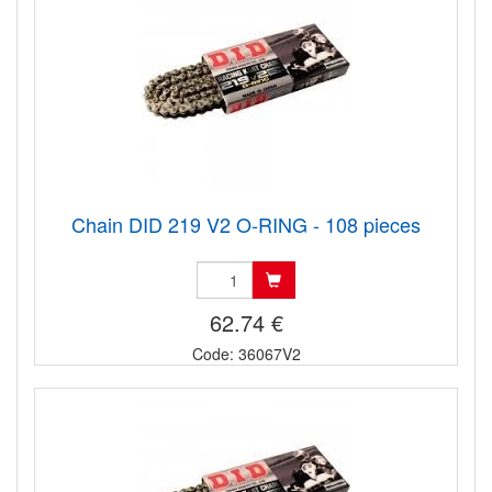
Chain DID 219 V2 O-RING - 108 pieces
62.74 €
Code: 36067V2