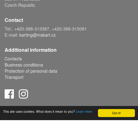
Czech Republic
Contact
Tel.: +420-388-313387, +420-388-315081
E-mail:
karting@mskart.cz
Additional information
Contacts
Business conditions
Protection of personal data
Transport
Copyright © 2019 MS KART s.r.o., powered by
ABRA E-shop
This site uses cookies. What does it mean to you?
Learn more
Got it!