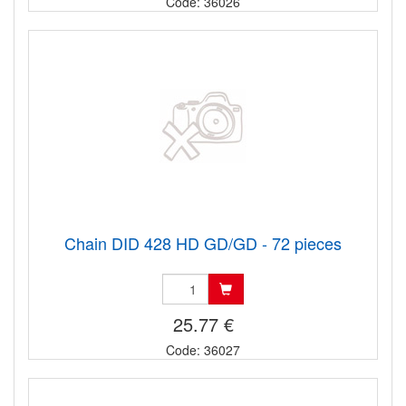
Code: 36026
Chain DID 428 HD GD/GD - 72 pieces
25.77 €
Code: 36027