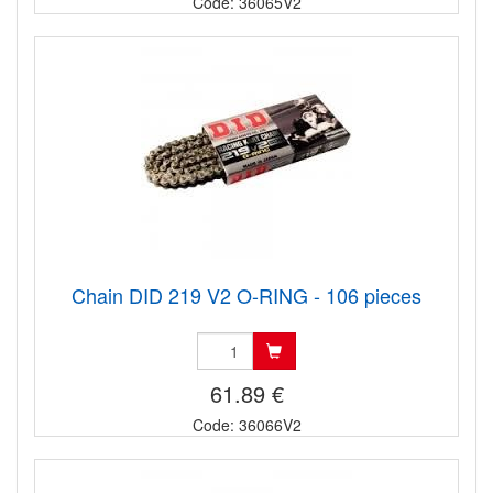
Code: 36065V2
Chain DID 219 V2 O-RING - 106 pieces
61.89 €
Code: 36066V2