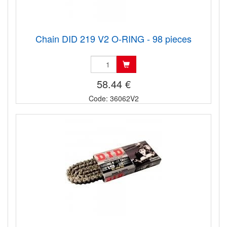
Chain DID 219 V2 O-RING - 98 pieces
58.44 €
Code: 36062V2