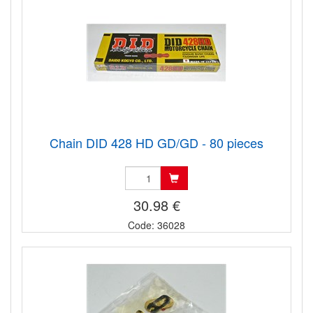
Chain DID 428 HD GD/GD - 80 pieces
30.98 €
Code: 36028