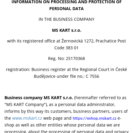
INFORMATION ON PROCESSING AND PROTECTION OF
PERSONAL DATA
IN THE BUSINESS COMPANY
MS KART s.r.o.
with its registered office at Žernovická 1272, Prachatice Post
Code 383 01
Reg. No: 25170368
registration: Business register at the Regional Court in České
Budějovice under file no.: C 7556
Business company MS KART s.r.o.
(hereinafter referred to as
"MS KART Company"), as a personal data administrator,
informs by this way its customers, business partners, users of
the
www.mskart.cz
web page and
e-
https://eshop.mskart.cz
shop as well as other entities whose personal data we are
processing, about the processing of personal data and privacy