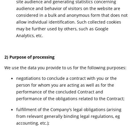
site audience and generating statistics concerning
audience and behavior of visitors on the website are
considered in a bulk and anonymous form that does not
allow individual identification. Such collected cookies
may be further used by others, such as Google
Analytics, etc.
2) Purpose of processing
We use the data you provide to us for the following purposes:
negotiations to conclude a contract with you or the
person for whom you are acting as well as for the
performance of the concluded Contract and
performance of the obligations related to the Contract;
fulfillment of the Company's legal obligations (arising
from relevant generally binding legal regulations, eg
accounting, etc.);