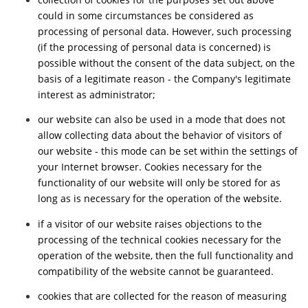
could in some circumstances be considered as
processing of personal data. However, such processing
(if the processing of personal data is concerned) is
possible without the consent of the data subject, on the
basis of a legitimate reason - the Company's legitimate
interest as administrator;
our website can also be used in a mode that does not
allow collecting data about the behavior of visitors of
our website - this mode can be set within the settings of
your Internet browser. Cookies necessary for the
functionality of our website will only be stored for as
long as is necessary for the operation of the website.
if a visitor of our website raises objections to the
processing of the technical cookies necessary for the
operation of the website, then the full functionality and
compatibility of the website cannot be guaranteed.
cookies that are collected for the reason of measuring