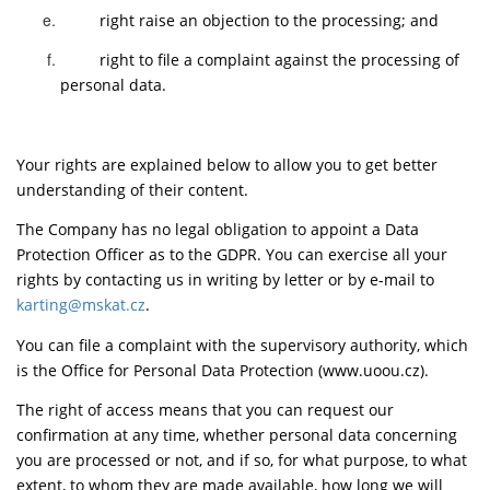
right raise an objection to the processing; and
right to file a complaint against the processing of
personal data.
Your rights are explained below to allow you to get better
understanding of their content.
The Company has no legal obligation to appoint a Data
Protection Officer as to the GDPR. You can exercise all your
rights by contacting us in writing by letter or by e-mail to
karting@mskat.cz
.
You can file a complaint with the supervisory authority, which
is the Office for Personal Data Protection (www.uoou.cz).
The right of access means that you can request our
confirmation at any time, whether personal data concerning
you are processed or not, and if so, for what purpose, to what
extent, to whom they are made available, how long we will