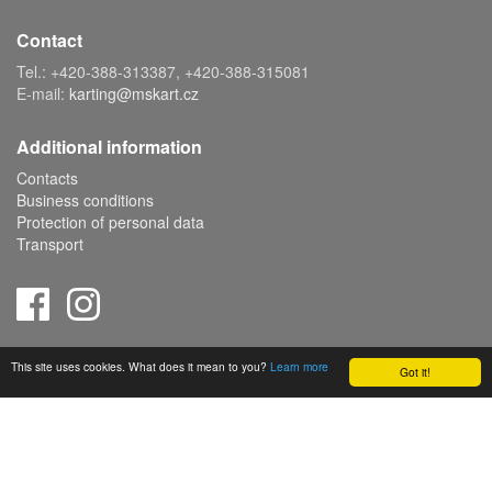
Contact
Tel.: +420-388-313387, +420-388-315081
E-mail:
karting@mskart.cz
Additional information
Contacts
Business conditions
Protection of personal data
Transport
Copyright © 2019 MS KART s.r.o., powered by
ABRA E-shop
This site uses cookies. What does it mean to you?
Learn more
Got it!