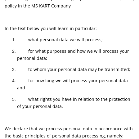
policy in the MS KART Company
In the text below you will learn in particular:
what personal data we will process;
for what purposes and how we will process your
personal data;
to whom your personal data may be transmitted;
for how long we will process your personal data
and
what rights you have in relation to the protection
of your personal data.
We declare that we process personal data in accordance with
the basic principles of personal data processing, namely: