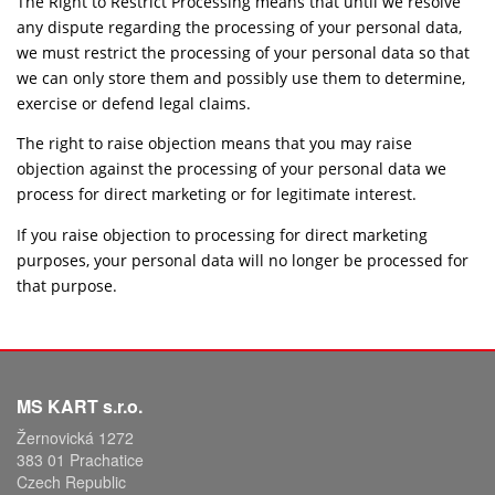
The Right to Restrict Processing means that until we resolve
any dispute regarding the processing of your personal data,
we must restrict the processing of your personal data so that
we can only store them and possibly use them to determine,
exercise or defend legal claims.
The right to raise objection means that you may raise
objection against the processing of your personal data we
process for direct marketing or for legitimate interest.
If you raise objection to processing for direct marketing
purposes, your personal data will no longer be processed for
that purpose.
MS KART s.r.o.
Žernovická 1272
383 01 Prachatice
Czech Republic