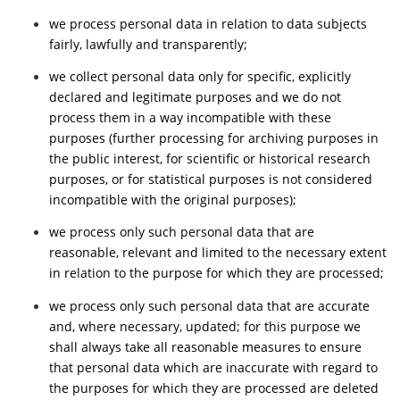
we process personal data in relation to data subjects
fairly, lawfully and transparently;
we collect personal data only for specific, explicitly
declared and legitimate purposes and we do not
process them in a way incompatible with these
purposes (further processing for archiving purposes in
the public interest, for scientific or historical research
purposes, or for statistical purposes is not considered
incompatible with the original purposes);
we process only such personal data that are
reasonable, relevant and limited to the necessary extent
in relation to the purpose for which they are processed;
we process only such personal data that are accurate
and, where necessary, updated; for this purpose we
shall always take all reasonable measures to ensure
that personal data which are inaccurate with regard to
the purposes for which they are processed are deleted