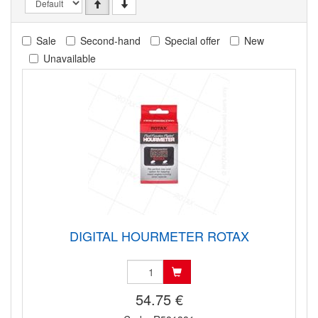
Sale
Second-hand
Special offer
New
Unavailable
DIGITAL HOURMETER ROTAX
54.75 €