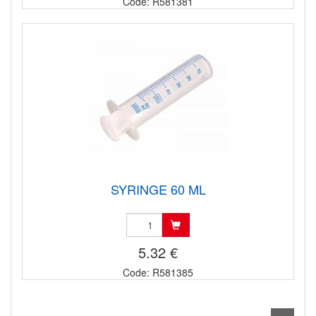
Code: R581381
SYRINGE 60 ML
5.32 €
Code: R581385