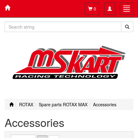
Toggle
Toggl
0
navigation
navig
ROTAX
Spare parts ROTAX MAX
Accessories
Accessories