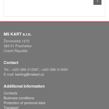
1
MS KART s.r.o.
Žernovická 1272
383 01 Prachatice
Czech Republic
Contact
Tel.: +420-388-313387, +420-388-315081
E-mail:
karting@mskart.cz
Additional information
Contacts
Business conditions
Protection of personal data
Transport