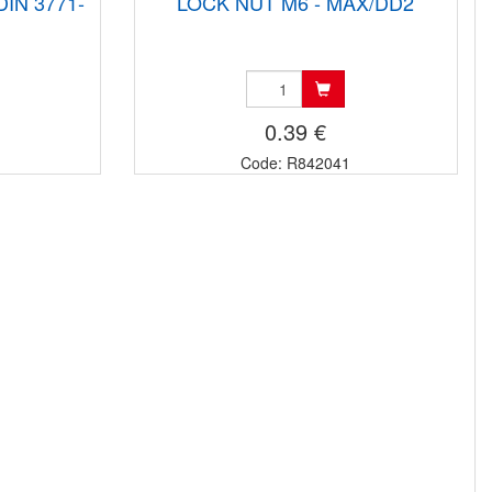
DIN 3771-
LOCK NUT M6 - MAX/DD2
0.39 €
Code: R842041