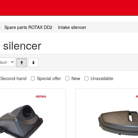
Spare parts ROTAX DD2
Intake silencer
 silencer
Second-hand
Special offer
New
Unavailable