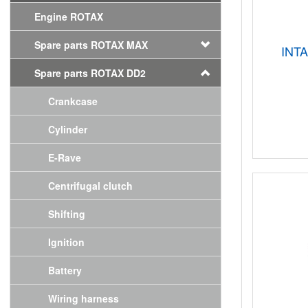
Engine ROTAX
Spare parts ROTAX MAX
INT
Spare parts ROTAX DD2
Crankcase
Cylinder
E-Rave
Centrifugal clutch
Shifting
Ignition
Battery
Wiring harness