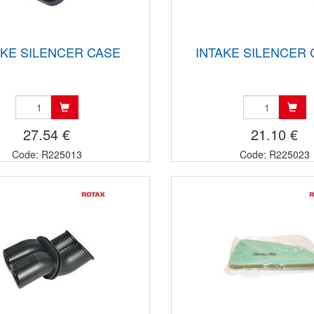
AKE SILENCER CASE
INTAKE SILENCER
27.54 €
21.10 €
Code: R225013
Code: R225023