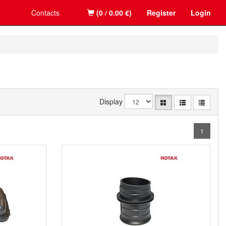
Contacts
(0 / 0.00 €)
Register
Login
Display
1