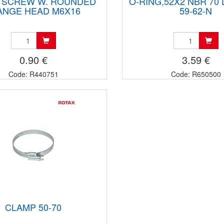
 SCREW W. ROUNDED
O-RING,52X2 NBR 70 
ANGE HEAD M6X16
59-62-N
0.90 €
3.59 €
Code: R440751
Code: R650500
CLAMP 50-70