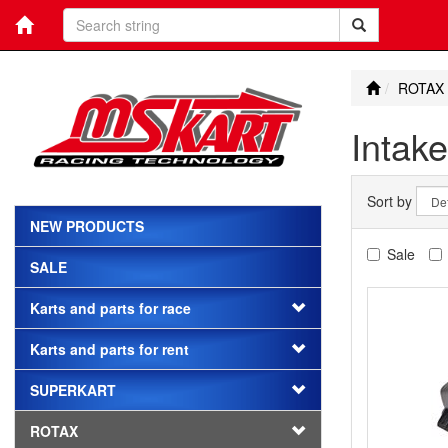
ROTAX
Intake
Sort by
NEW PRODUCTS
Sale
SALE
Karts and parts for race
Karts and parts for rent
SUPERKART
ROTAX