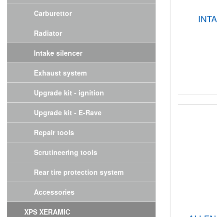
Carburettor
INT
Radiator
Intake silencer
Exhaust system
Upgrade kit - ignition
Upgrade kit - E-Rave
Repair tools
Scrutineering tools
Rear tire protection system
Accessories
XPS XERAMIC