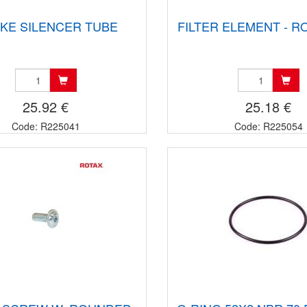
AKE SILENCER TUBE
FILTER ELEMENT - R
25.92 €
25.18 €
Code: R225041
Code: R225054