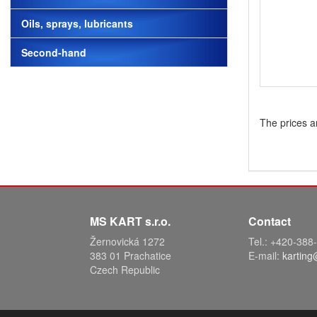
Oils, sprays, lubricants
Second-hand
The prices a
MS KART s.r.o.
Contact
Žernovická 1272
Tel.: +420-38
383 01 Prachatice
E-mail:
karting
Czech Republic