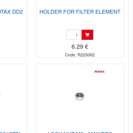
OTAX DD2
HOLDER FOR FILTER ELEMENT
6.29 €
Code: R225062