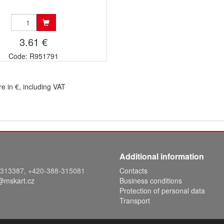
3.61 €
Code: R951791
re in €, including VAT
Additional information
8-313387, +420-388-315081
Contacts
@mskart.cz
Business conditions
Protection of personal data
Transport