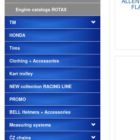
ALLEN
FL
Engine catalogs ROTAX
TM
HONDA
Tires
Clothing + Accessories
Kart trolley
NEW collection RACING LINE
PROMO
BELL Helmets + Accessories
Measuring systems
ČZ chains