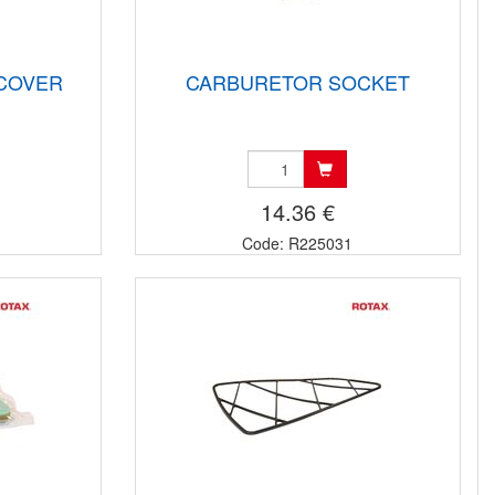
 COVER
CARBURETOR SOCKET
14.36 €
Code: R225031