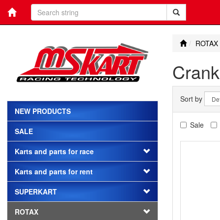
ROTAX
Crank
Sort by
NEW PRODUCTS
Sale
SALE
Karts and parts for race
Karts and parts for rent
SUPERKART
ROTAX