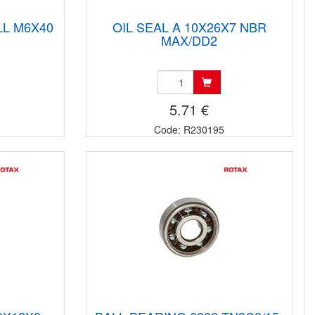
LL M6X40
OIL SEAL A 10X26X7 NBR
MAX/DD2
5.71 €
Code: R230195