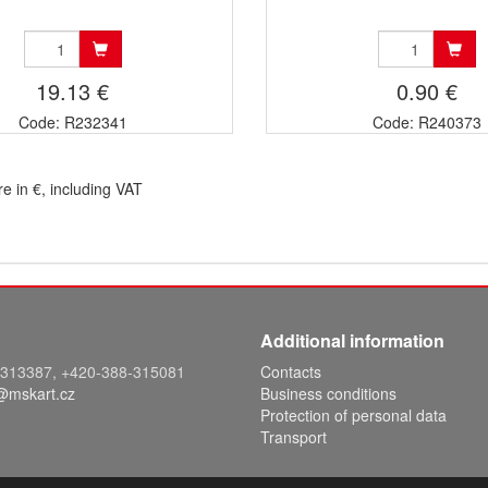
19.13 €
0.90 €
Code: R232341
Code: R240373
re in €, including VAT
Additional information
8-313387, +420-388-315081
Contacts
@mskart.cz
Business conditions
Protection of personal data
Transport