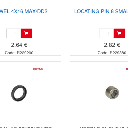
WEL 4X16 MAX/DD2
LOCATING PIN 8 SMA
2.64 €
2.82 €
Code: R229200
Code: R229380