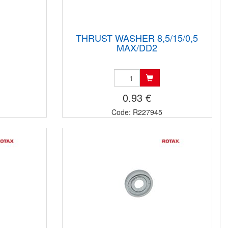
THRUST WASHER 8,5/15/0,5
MAX/DD2
0.93 €
Code: R227945