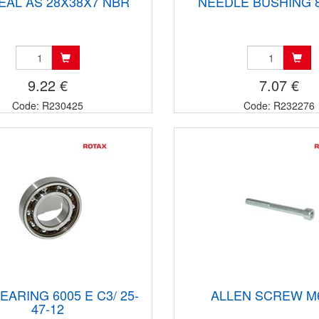
SEAL AS 28X38X7 NBR
NEEDLE BUSHING 
9.22 €
7.07 €
Code: R230425
Code: R232276
EARING 6005 E C3/ 25-
ALLEN SCREW M
47-12