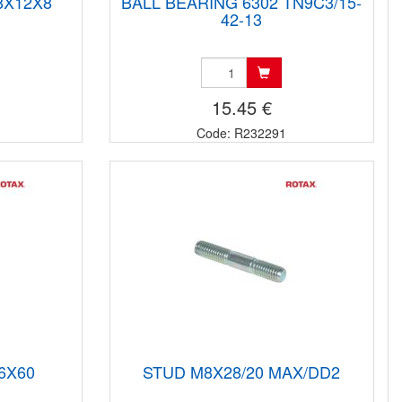
8X12X8
BALL BEARING 6302 TN9C3/15-
42-13
15.45 €
Code: R232291
6X60
STUD M8X28/20 MAX/DD2