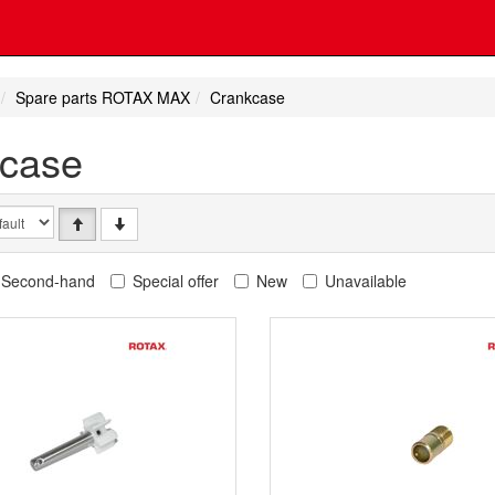
Spare parts ROTAX MAX
Crankcase
case
Second-hand
Special offer
New
Unavailable