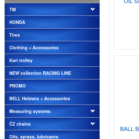
OIL 
TM
HONDA
Tires
Clothing + Accessories
Kart trolley
NEW collection RACING LINE
PROMO
BELL Helmets + Accessories
Measuring systems
ČZ chains
BALL B
Oils, sprays, lubricants