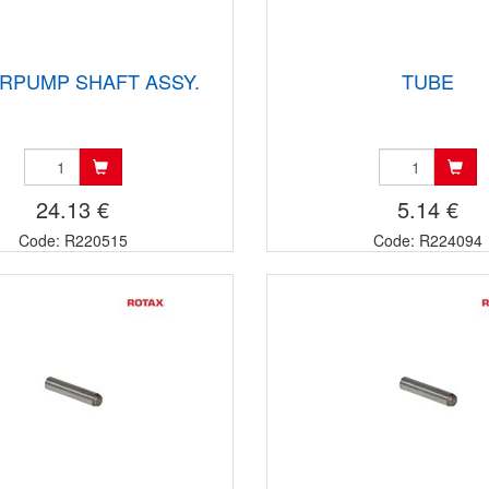
RPUMP SHAFT ASSY.
TUBE
24.13 €
5.14 €
Code: R220515
Code: R224094