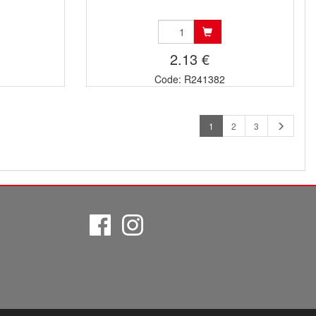
2.13 €
Code: R241382
1
2
3