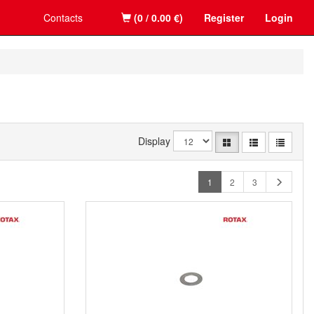
Contacts
(0 / 0.00 €)
Register
Login
Display
1
2
3