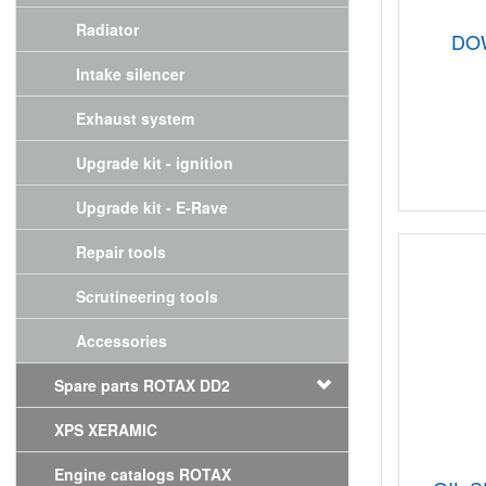
Radiator
DO
Intake silencer
Exhaust system
Upgrade kit - ignition
Upgrade kit - E-Rave
Repair tools
Scrutineering tools
Accessories
Spare parts ROTAX DD2
XPS XERAMIC
Engine catalogs ROTAX