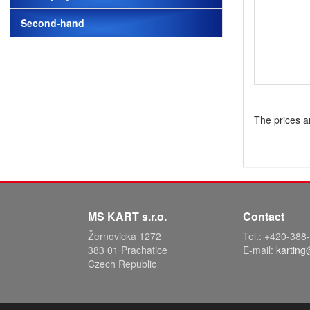
Second-hand
The prices a
MS KART s.r.o.
Contact
Žernovická 1272
Tel.: +420-38
383 01 Prachatice
E-mail:
karting
Czech Republic