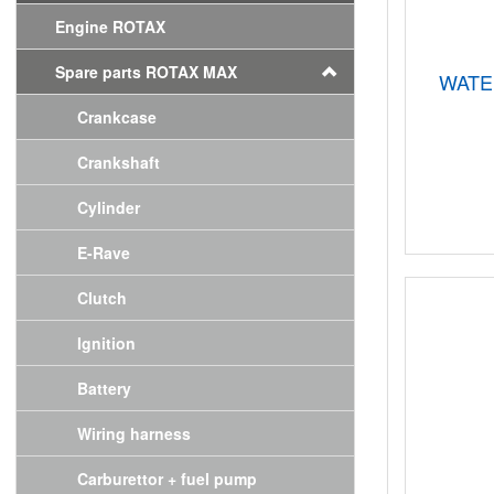
Engine ROTAX
Spare parts ROTAX MAX
WATE
Crankcase
Crankshaft
Cylinder
E-Rave
Clutch
Ignition
Battery
Wiring harness
Carburettor + fuel pump