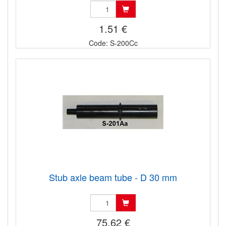
1.51 €
Code: S-200Cc
Stub axle beam tube - D 30 mm
75.62 €