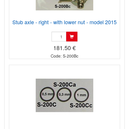
Stub axle - right - with lower nut - model 2015
181.50 €
Code: S-200Bc