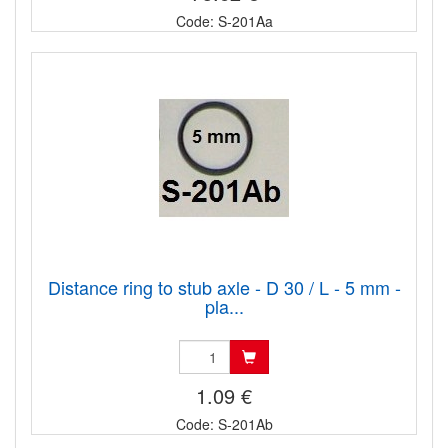
Code: S-201Aa
Distance ring to stub axle - D 30 / L - 5 mm -
pla...
1.09 €
Code: S-201Ab