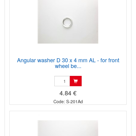
Angular washer D 30 x 4 mm AL - for front
wheel be...
4.84 €
Code: S-201Ad