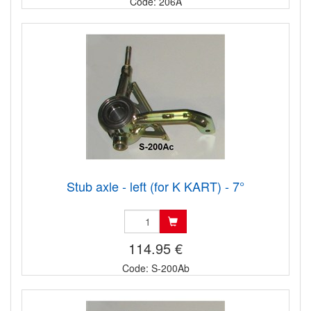
Code: 206A
Stub axle - left (for K KART) - 7°
114.95 €
Code: S-200Ab