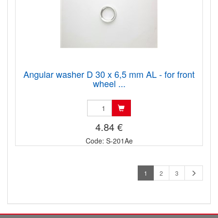
Angular washer D 30 x 6,5 mm AL - for front
wheel ...
4.84 €
Code: S-201Ae
1
2
3