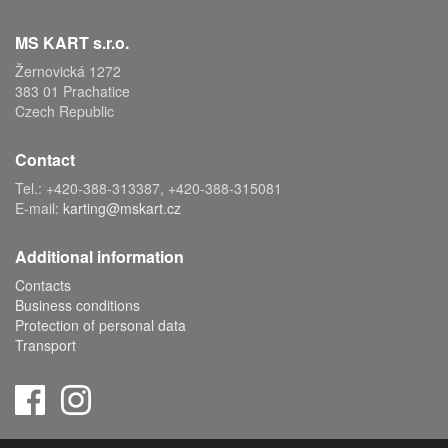
MS KART s.r.o.
Žernovická 1272
383 01 Prachatice
Czech Republic
Contact
Tel.: +420-388-313387, +420-388-315081
E-mail:
karting@mskart.cz
Additional information
Contacts
Business conditions
Protection of personal data
Transport
Copyright © 2019 MS KART s.r.o., powered by
ABRA E-shop