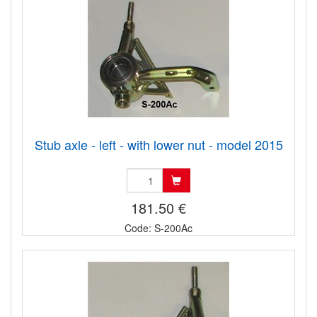
Stub axle - left - with lower nut - model 2015
181.50 €
Code: S-200Ac