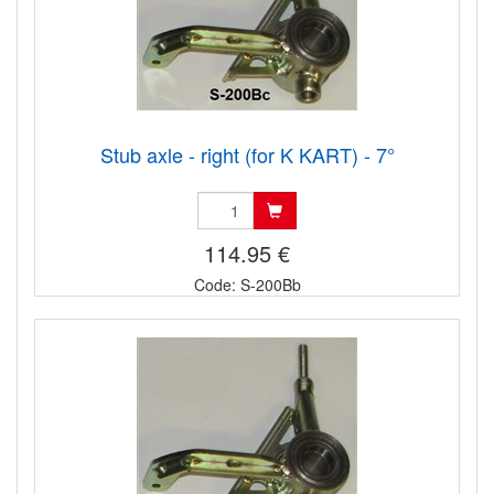
Stub axle - right (for K KART) - 7°
114.95 €
Code: S-200Bb