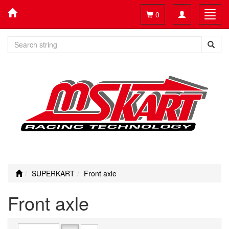
Toggle
Toggl
0
navigation
navig
SUPERKART
Front axle
Front axle