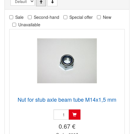
Sale
Second-hand
Special offer
New
Unavailable
Nut for stub axle beam tube M14x1,5 mm
0.67 €