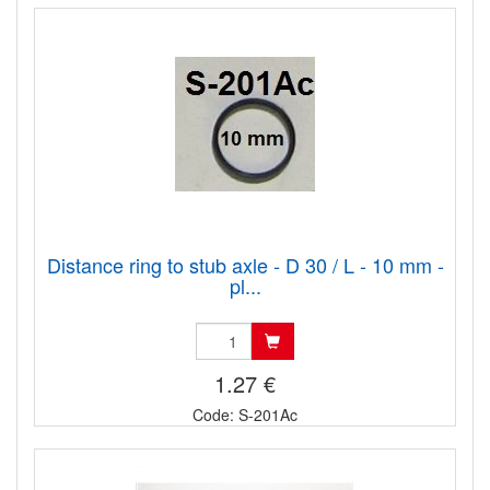
Distance ring to stub axle - D 30 / L - 10 mm -
pl...
1.27 €
Code: S-201Ac