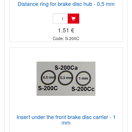
Distance ring for brake disc hub - 0,5 mm
1.51 €
Code: S-200C
Insert under the front brake disc carrier - 1
mm