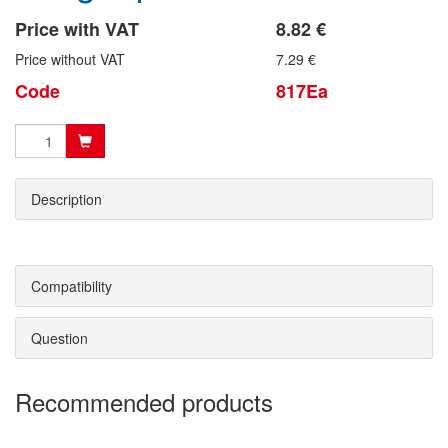
Price with VAT
8.82 €
Price without VAT
7.29 €
Code
817Ea
Description
Compatibility
Question
Recommended products