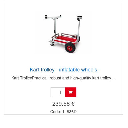
Kart trolley - inflatable wheels
Kart TrolleyPractical, robust and high-quality kart trolley ...
239.58 €
Code: 1_836D