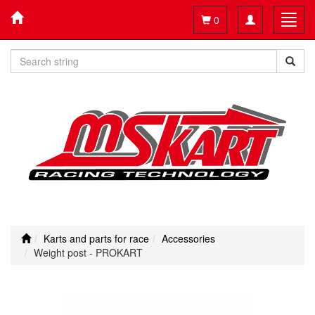
Toggle
Toggl
0
navigation
navig
Karts and parts for race
Accessories
Weight post - PROKART