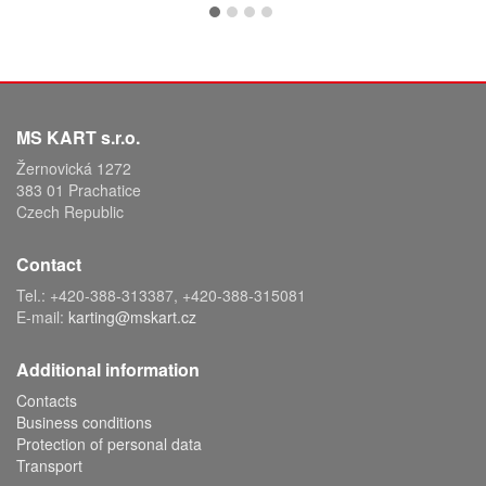
MS KART s.r.o.
Žernovická 1272
383 01 Prachatice
Czech Republic
Contact
Tel.: +420-388-313387, +420-388-315081
E-mail:
karting@mskart.cz
Additional information
Contacts
Business conditions
Protection of personal data
Transport