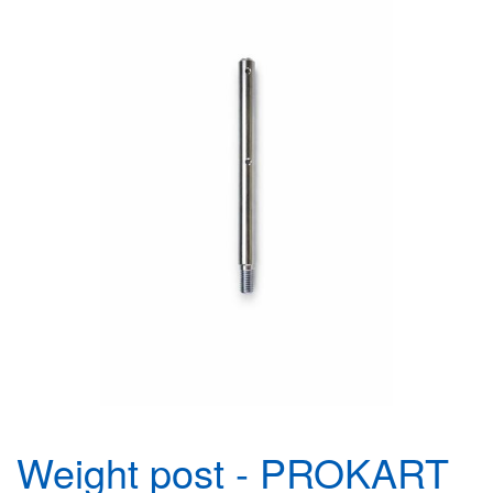
Weight post - PROKART