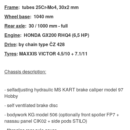
Frame
: tubes 25Cr-Mo4, 3
0x2 mm
Wheel base
: 1040 mm
Rear axle
:
30 / 1000 mm - full
Engine
:
HONDA GX200
RHQ4
(6,5 HP)
Drive
: by chain type ČZ 428
Tyres
: MAXXIS VICTOR 4.5/10 + 7.1/11
Chassis description:
- selfadjusting hydraulic MS KART brake caliper model 97
Hobby
- self ventilated brake disc
- bodywork KG model 506 (optionally front spoiler FP7 +
nassau panel CIK02 + side pods STILO)