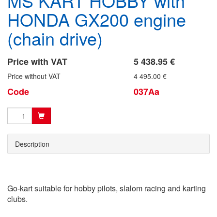
MS KART HOBBY with
HONDA GX200 engine
(chain drive)
Price with VAT
5 438.95 €
Price without VAT
4 495.00 €
Code
037Aa
Description
Go-kart suitable for hobby pilots, slalom racing and karting
clubs.