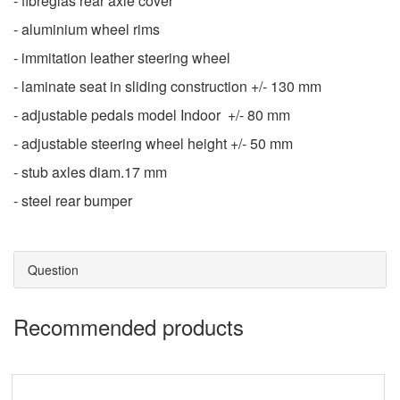
- fibreglas rear axle cover
- aluminium wheel rims
- immitation leather steering wheel
- laminate seat in sliding construction +/- 130 mm
- adjustable pedals model Indoor +/- 80 mm
- adjustable steering wheel height +/- 50 mm
- stub axles diam.17 mm
- steel rear bumper
Question
Recommended products