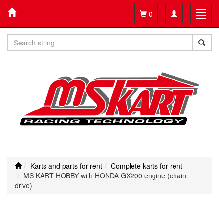
Toggle
Toggl
0
navigation
navig
Karts and parts for rent
Complete karts for rent
MS KART HOBBY with HONDA GX200 engine (chain
drive)