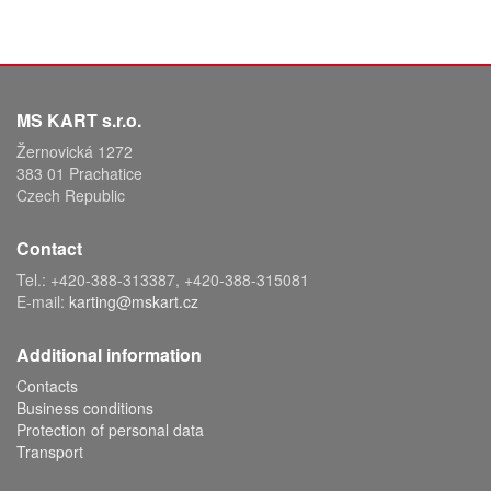
MS KART s.r.o.
Žernovická 1272
383 01 Prachatice
Czech Republic
Contact
Tel.: +420-388-313387, +420-388-315081
E-mail:
karting@mskart.cz
Additional information
Contacts
Business conditions
Protection of personal data
Transport