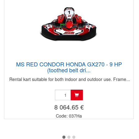
MS RED CONDOR HONDA GX270 - 9 HP
(toothed belt dri...
Rental kart suitable for both indoor and outdoor use. Frame...
8 064.65 €
Code: 037Ha