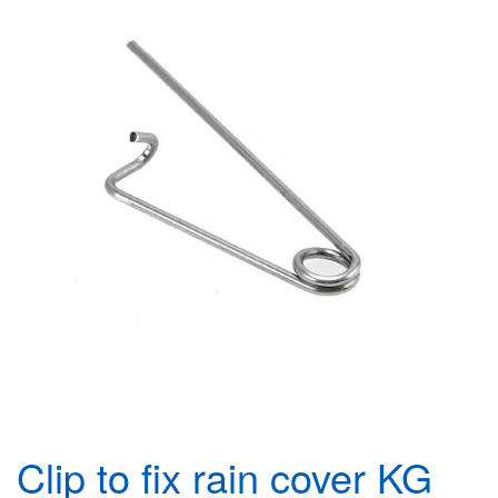
Clip to fix rain cover KG