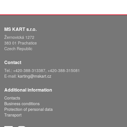
MS KART s.r.o.
Žernovická 1272
383 01 Prachatice
Czech Republic
Contact
Tel.: +420-388-313387, +420-388-315081
E-mail:
karting@mskart.cz
Additional information
Contacts
Business conditions
Protection of personal data
Transport