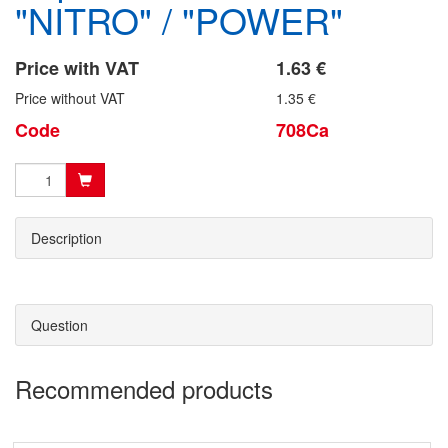
"NITRO" / "POWER"
Price with VAT
1.63 €
Price without VAT
1.35 €
Code
708Ca
Description
Question
Recommended products