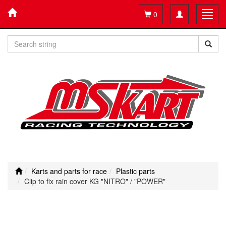
Toggle
Toggl
0
navigation
navig
Karts and parts for race
Plastic parts
Clip to fix rain cover KG "NITRO" / "POWER"