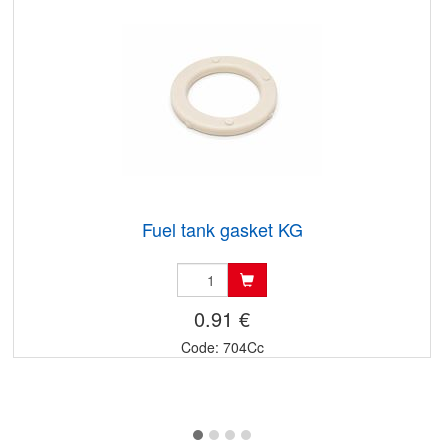
Fuel tank gasket KG
0.91 €
Code: 704Cc