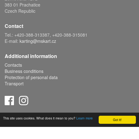
383 01 Prachatice
Czech Republic
Contact
Tel.: +420-388-313387, +420-388-315081
E-mail:
karting@mskart.cz
Additional information
Contacts
Business conditions
Protection of personal data
Transport
Copyright © 2019 MS KART s.r.o., powered by
ABRA E-shop
This site uses cookies. What does it mean to you?
Learn more
Got it!