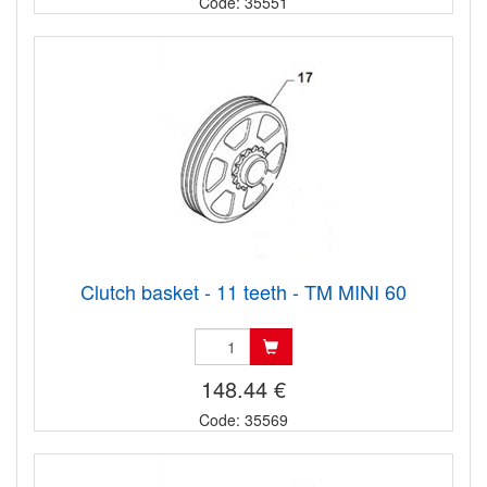
Code: 35551
Clutch basket - 11 teeth - TM MINI 60
148.44 €
Code: 35569