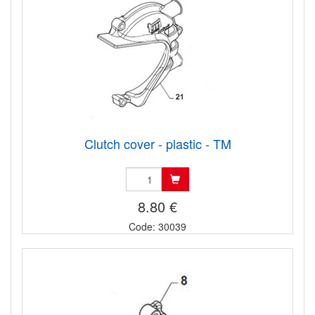
Clutch cover - plastic - TM
8.80 €
Code: 30039