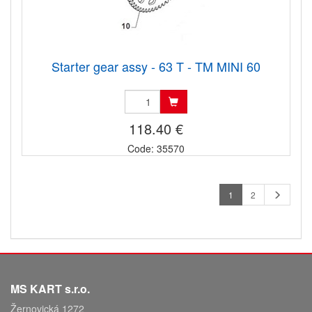
Starter gear assy - 63 T - TM MINI 60
118.40 €
Code: 35570
1
2
MS KART s.r.o.
Žernovická 1272