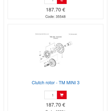
187.70 €
Code: 35548
Clutch rotor - TM MINI 3
187.70 €