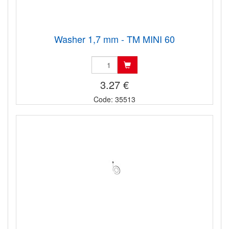
Washer 1,7 mm - TM MINI 60
3.27 €
Code: 35513