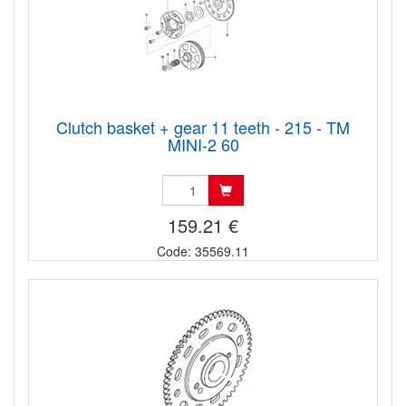
Clutch basket + gear 11 teeth - 215 - TM
MINI-2 60
159.21 €
Code: 35569.11