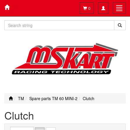
Toggle
Toggl
0
navigation
navig
TM
Spare parts TM 60 MINI-2
Clutch
Clutch