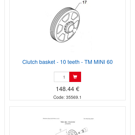
Clutch basket - 10 teeth - TM MINI 60
148.44 €
Code: 35569.1