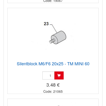
Code: 19067
Silentblock M6/F6 20x25 - TM MINI 60
3.48 €
Code: 21065