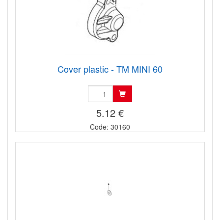
Cover plastic - TM MINI 60
5.12 €
Code: 30160