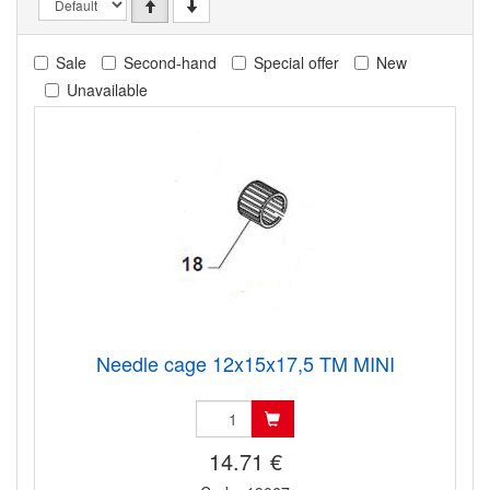
Sale
Second-hand
Special offer
New
Unavailable
Needle cage 12x15x17,5 TM MINI
14.71 €