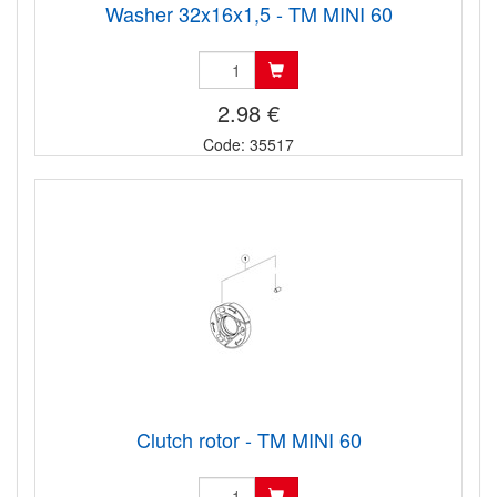
Washer 32x16x1,5 - TM MINI 60
2.98 €
Code: 35517
Clutch rotor - TM MINI 60